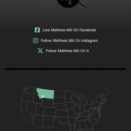
Like Mattress Mill On Facebook
Follow Mattress Mill On Instagram
Follow Mattress Mill On X