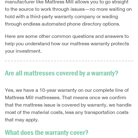
manufacturer like Mattress Mill allows you to go straight
to the source to work through issues—no more waiting on
hold with a third-party warranty company or wading
through endless automated phone directory options.
Here are some other common questions and answers to
help you understand how our mattress warranty protects
your investment.
Are all mattresses covered by a warranty?
Yes, we have a 10-year warranty on our complete line of
Mattress Mill mattresses. That means once we confirm
that the mattress issue is covered by warranty, we handle
most of the material costs, less any transportation costs
that may apply.
What does the warranty cover?