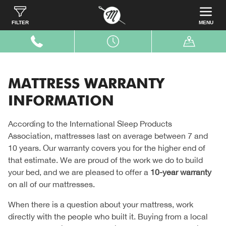
Home
Customer Care
Mattress Warranty Information
FILTER
MENU
MATTRESS WARRANTY
INFORMATION
According to the International Sleep Products
Association, mattresses last on average between 7 and
10 years. Our warranty covers you for the higher end of
that estimate. We are proud of the work we do to build
your bed, and we are pleased to offer a
10-year warranty
on all of our mattresses.
When there is a question about your mattress, work
directly with the people who built it. Buying from a local