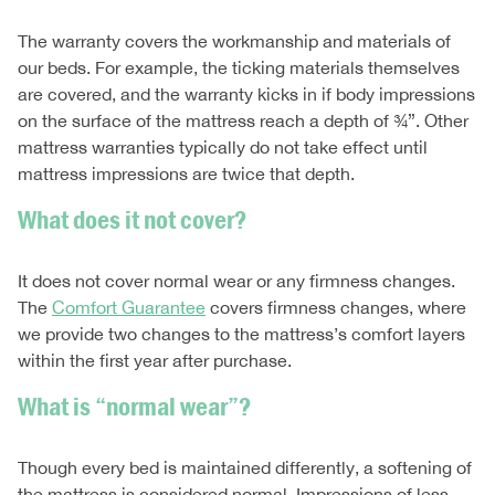
The warranty covers the workmanship and materials of
our beds. For example, the ticking materials themselves
are covered, and the warranty kicks in if body impressions
on the surface of the mattress reach a depth of ¾”. Other
mattress warranties typically do not take effect until
mattress impressions are twice that depth.
What does it not cover?
It does not cover normal wear or any firmness changes.
The
Comfort Guarantee
covers firmness changes, where
we provide two changes to the mattress’s comfort layers
within the first year after purchase.
What is “normal wear”?
Though every bed is maintained differently, a softening of
the mattress is considered normal. Impressions of less