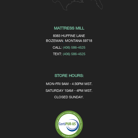
MATTRESS MILL
8383 HUFFINE LANE
BOZEMAN
,
MONTANA
59718
CALL:
(406) 586-4525
TEXT:
(406) 586-4525
STORE HOURS:
MON-FRI 9AM - 4:30PM MST.
SATURDAY 10AM - 4PM MST.
CLOSED SUNDAY.