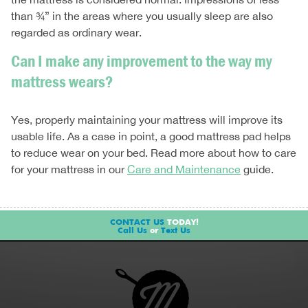
than ¾” in the areas where you usually sleep are also
regarded as ordinary wear.
Can I make any improvement to the way my
mattress wears?
Yes, properly maintaining your mattress will improve its
usable life. As a case in point, a good mattress pad helps
to reduce wear on your bed. Read more about how to care
for your mattress in our
Care and Maintenance
guide.
CONTACT US
TODAY!
Call Us
or
Text Us