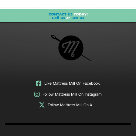
CONTACT US
TODAY!
Call Us
or
Text Us
Like Mattress Mill On Facebook
Follow Mattress Mill On Instagram
Follow Mattress Mill On X