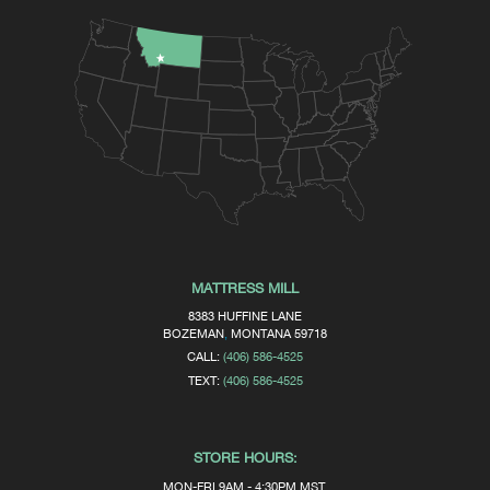
MATTRESS MILL
8383 HUFFINE LANE
BOZEMAN
,
MONTANA
59718
CALL:
(406) 586-4525
TEXT:
(406) 586-4525
STORE HOURS:
MON-FRI 9AM - 4:30PM MST.