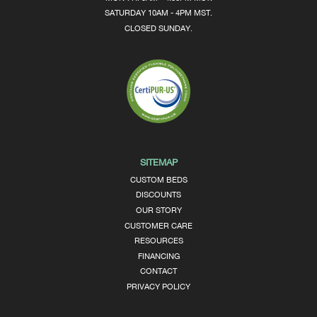
SATURDAY 10AM - 4PM MST.
CLOSED SUNDAY.
SITEMAP
CUSTOM BEDS
DISCOUNTS
OUR STORY
CUSTOMER CARE
RESOURCES
FINANCING
CONTACT
PRIVACY POLICY