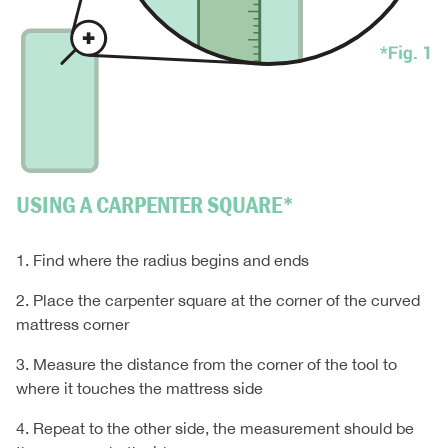
USING A CARPENTER SQUARE*
1. Find where the radius begins and ends
2. Place the carpenter square at the corner of the curved
mattress corner
3. Measure the distance from the corner of the tool to
where it touches the mattress side
4. Repeat to the other side, the measurement should be