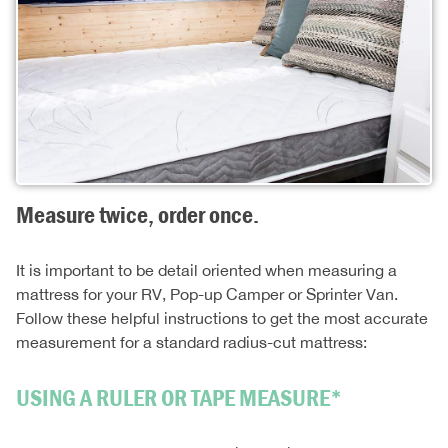
Measure twice, order once.
It is important to be detail oriented when measuring a
mattress for your RV, Pop-up Camper or Sprinter Van.
Follow these helpful instructions to get the most accurate
measurement for a standard radius-cut mattress:
USING A RULER OR TAPE MEASURE*