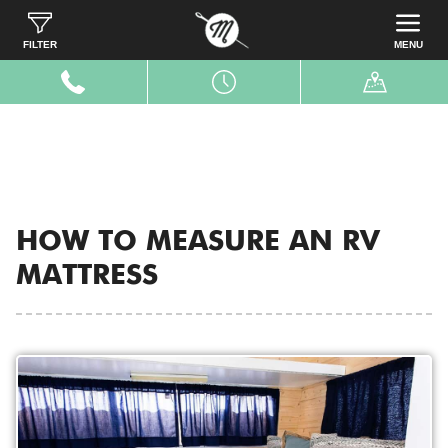
Home
Resources
Measure RV
FILTER
MENU
HOW TO MEASURE AN RV
MATTRESS