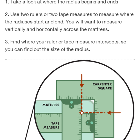
1. Take a look at where the radius begins and ends
2. Use two rulers or two tape measures to measure where
the radiuses start and end. You will want to measure
vertically and horizontally across the mattress.
3. Find where your ruler or tape measure intersects, so
you can find out the size of the radius.