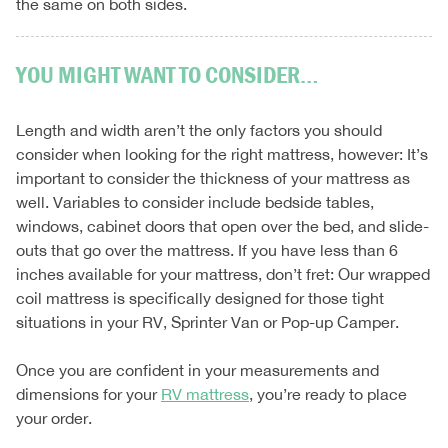
the same on both sides.
YOU MIGHT WANT TO CONSIDER…
Length and width aren’t the only factors you should
consider when looking for the right mattress, however: It’s
important to consider the thickness of your mattress as
well. Variables to consider include bedside tables,
windows, cabinet doors that open over the bed, and slide-
outs that go over the mattress. If you have less than 6
inches available for your mattress, don’t fret: Our wrapped
coil mattress is specifically designed for those tight
situations in your RV, Sprinter Van or Pop-up Camper.
Once you are confident in your measurements and
dimensions for your
RV mattress
, you’re ready to place
your order.