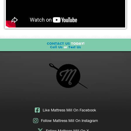
CONTACT US
TODAY!
Call Us
or
Text Us
Like Mattress Mill On Facebook
Follow Mattress Mill On Instagram
Follow Mattress Mill On X