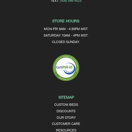
TEXT:
(406) 586-4525
STORE HOURS:
MON-FRI 9AM - 4:30PM MST.
SATURDAY 10AM - 4PM MST.
CLOSED SUNDAY.
SITEMAP
CUSTOM BEDS
DISCOUNTS
OUR STORY
CUSTOMER CARE
RESOURCES