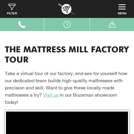
Home
Our Story
Factory Tour
FILTER
MENU
THE MATTRESS MILL FACTORY
TOUR
Take a virtual tour of our factory, and see for yourself how
our dedicated team builds high-quality mattresses with
precision and skill. Want to give these locally made
mattresses a try?
Visit us
in our Bozeman showroom
today!