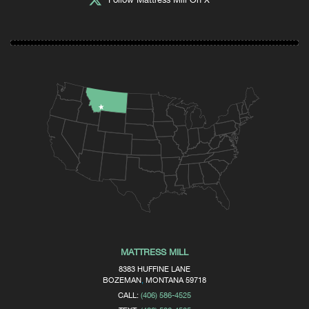
MATTRESS MILL
8383 HUFFINE LANE
BOZEMAN
,
MONTANA
59718
CALL:
(406) 586-4525